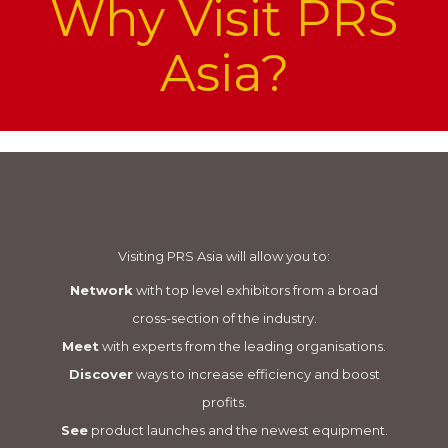
Why Visit PRS
Asia?
Visiting PRS Asia will allow you to:
Network
with top level exhibitors from a broad
cross-section of the industry.
Meet
with experts from the leading organisations.
Discover
ways to increase efficiency and boost
profits.
See
product launches and the newest equipment.