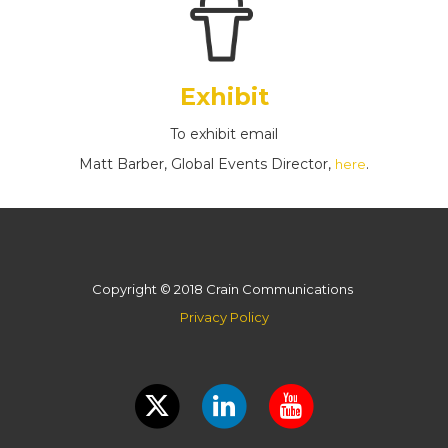
Exhibit
To exhibit email
Matt Barber, Global Events Director,
.
here
Copyright © 2018 Crain Communications
Privacy Policy