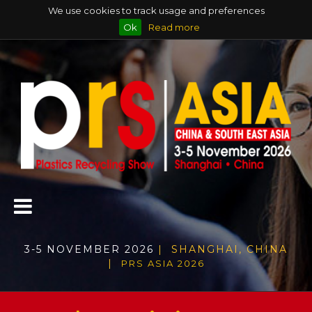
We use cookies to track usage and preferences
Ok
Read more
3-5 NOVEMBER 2026
| SHANGHAI, CHINA
|
PRS ASIA 2026