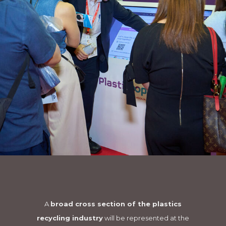
A
broad cross section of the plastics
recycling industry
will be represented at the