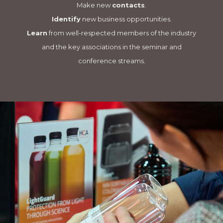
Make new
contacts
.
Identify
new business opportunities.
Learn
from well-respected members of the industry
and the key associations in the seminar and
conference streams.