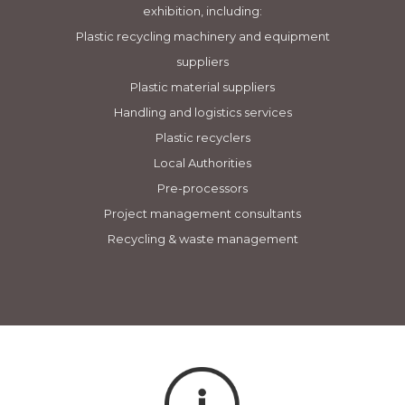
exhibition, including:
Plastic recycling machinery and equipment
suppliers
Plastic material suppliers
Handling and logistics services
Plastic recyclers
Local Authorities
Pre-processors
Project management consultants
Recycling & waste management