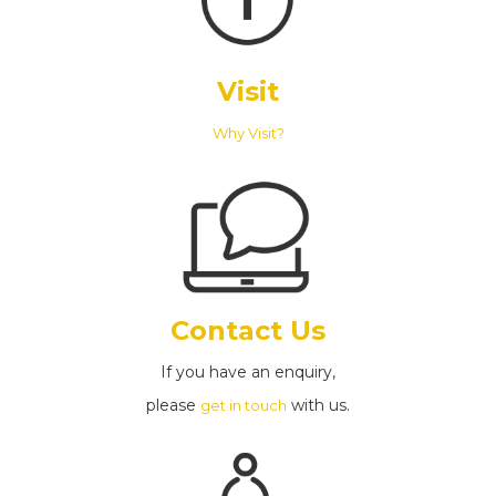
Visit
Why Visit?
Contact Us
If you have an enquiry,
please
with us.
get in touch