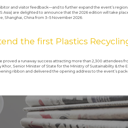
ibitor and visitor feedback—and to further expand the event’s region
S Asia) are delighted to announce that the 2026 edition will take pla
re, Shanghai, China from 3–5 November 2026.
end the first Plastics Recycli
 proved a runaway success attracting more than 2,300 attendees fr
hor, Senior Minister of State for the Ministry of Sustainability & the
pening ribbon and delivered the opening address to the event’s pac