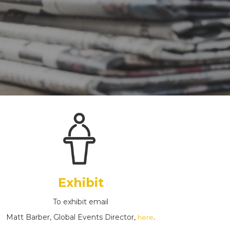
Exhibit
To exhibit email
Matt Barber, Global Events Director,
.
here