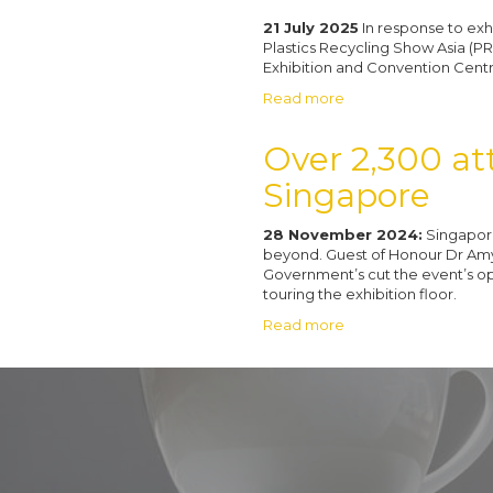
21 July 2025
In response to exh
Plastics Recycling Show Asia (PR
Exhibition and Convention Cent
Read more
Over 2,300 att
Singapore
28 November 2024:
Singapore
beyond. Guest of Honour Dr Amy K
Government’s cut the event’s o
touring the exhibition floor.
Read more