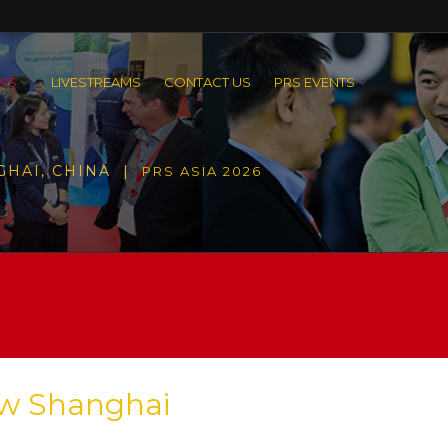
WS
LIVESTREAMS
CONTACT US
PRS EVENTS
GHAI, CHINA |
PRS ASIA 2026
ew Shanghai