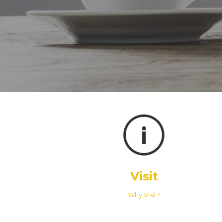
Visit
Why Visit?