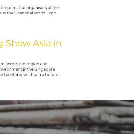
al reach—the organisers of the
ce at the Shanghai World Expo
ng Show Asia in
om across the region and
 Environment in the Singapore
ked conference theatre before