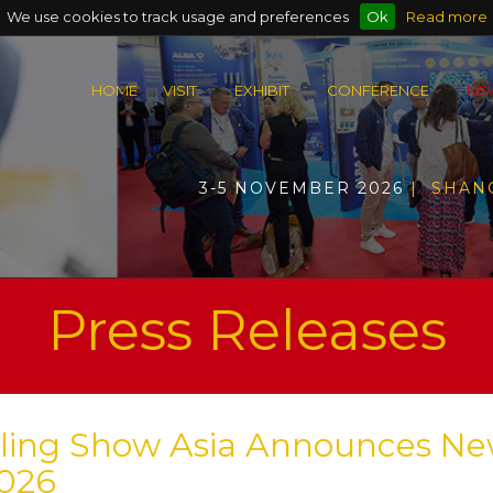
We use cookies to track usage and preferences
Ok
Read more
HOME
VISIT
EXHIBIT
CONFERENCE
NE
3-5 NOVEMBER 2026
| SHAN
Press Releases
ycling Show Asia Announces N
2026