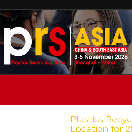
Plastics Rec
Location for 