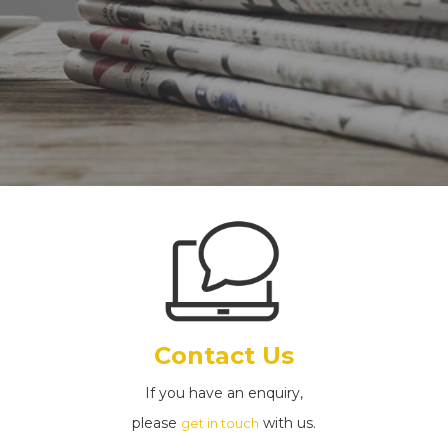
Contact Us
If you have an enquiry,
please
with us.
get in touch